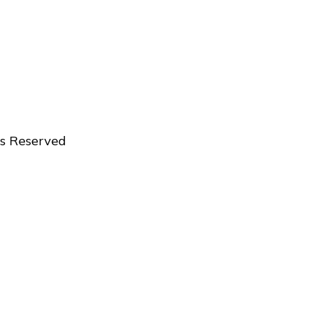
ts Reserved