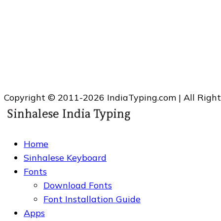
Copyright © 2011-2026 IndiaTyping.com | All Righ
Home
Sinhalese Keyboard
Fonts
Download Fonts
Font Installation Guide
Apps