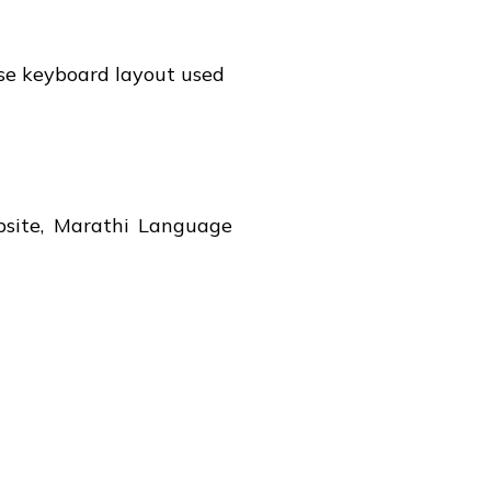
ese keyboard layout used
bsite, Marathi Language