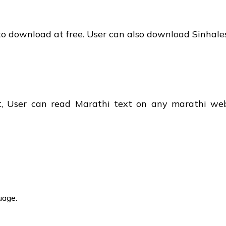
t to download at free. User can also download Sinhal
t, User can read Marathi text on any marathi we
uage.