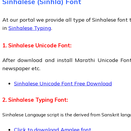
Sinhalese (Sinhla) Font
At our portal we provide all type of Sinhalese fon
in
Sinhalese Typing
.
1. Sinhalese Unicode Font:
After download and install Marathi Unicode Fon
newspaper etc.
Sinhalese Unicode Font Free Download
2. Sinhalese Typing Font:
Sinhalese Langauge script is the derived from Sanskrit lang
Click to download Amalee font