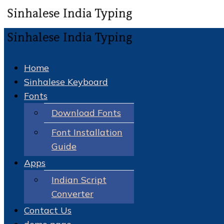
Home
Sinhalese Keyboard
Fonts
Download Fonts
Font Installation
Guide
Apps
Indian Script
Converter
Contact Us