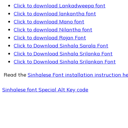
Click to download Lankadweepa font
Click to download lankantha font
Click to download Mano font
Click to download Nilantha font
Click to download Rajan Font
Click to Download Sinhala Sarala Font
Click to Download Sinhala Srilanka Font
Click to Download Sinhala Srilankan Font
Read the
Sinhalese Font installation instruction h
Sinhalese font Special Alt Key code