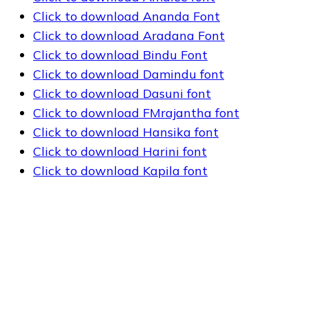
Click to download Ananda Font
Click to download Aradana Font
Click to download Bindu Font
Click to download Damindu font
Click to download Dasuni font
Click to download FMrajantha font
Click to download Hansika font
Click to download Harini font
Click to download Kapila font